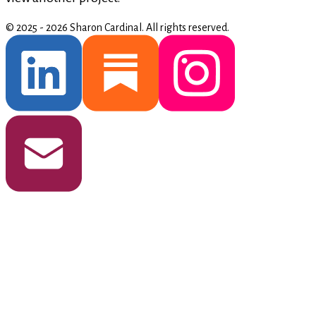
© 2025 - 2026 Sharon Cardinal.
All rights reserved.