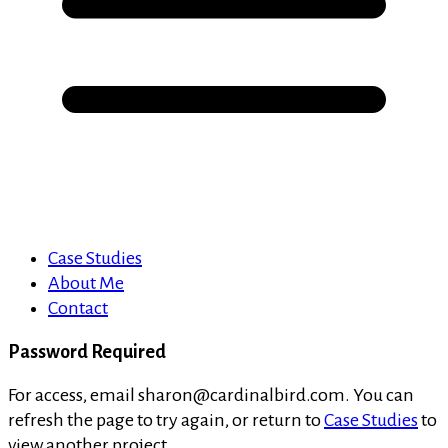
Case Studies
About Me
Contact
Password Required
For access, email sharon@cardinalbird.com. You can
refresh the page to try again, or return to
Case Studies
to
view another project.