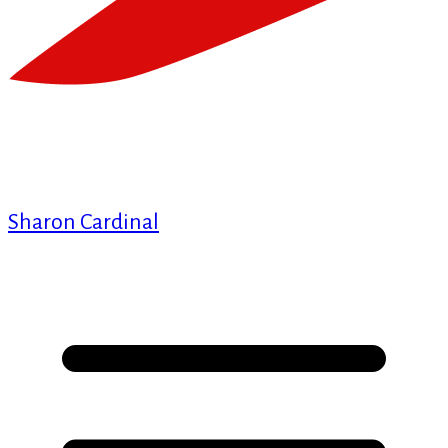
Sharon Cardinal